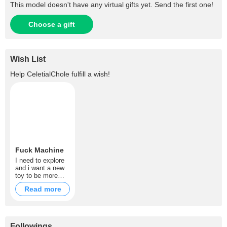
This model doesn't have any virtual gifts yet. Send the first one!
Choose a gift
Wish List
Help
CeletialChole
fulfill a wish!
Fuck Machine
I need to explore
and i want a new
toy to be more
naughty then i am
Read more
.
Followings